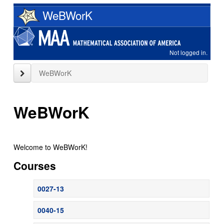
Skip
WeBWorK
to
main
content
Not logged in.
close
WeBWorK
sidebar
WeBWorK
Welcome to WeBWorK!
Courses
0027-13
0040-15