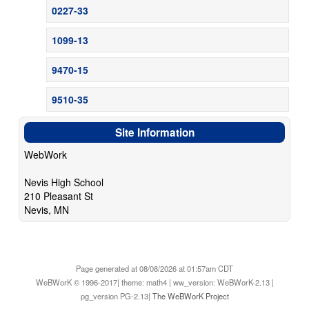
0227-33
1099-13
9470-15
9510-35
Site Information
WebWork
Nevis High School
210 Pleasant St
Nevis, MN
Page generated at 08/08/2026 at 01:57am CDT
WeBWorK © 1996-2017| theme: math4 | ww_version: WeBWorK-2.13 |
pg_version PG-2.13|
The WeBWorK Project